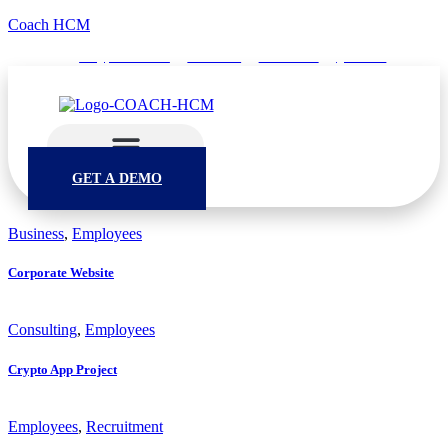
Coach HCM
info@puumsoft.co.th
02-260-0100
COACHHCM
@coachhcm
GET A DEMO
Business
,
Employees
Corporate Website
Consulting
,
Employees
Crypto App Project
Employees
,
Recruitment