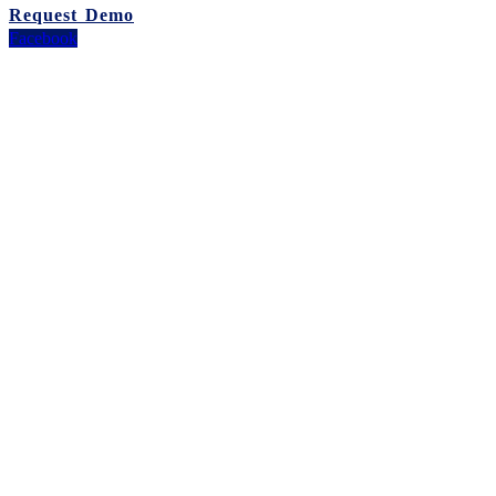
Request Demo
Facebook