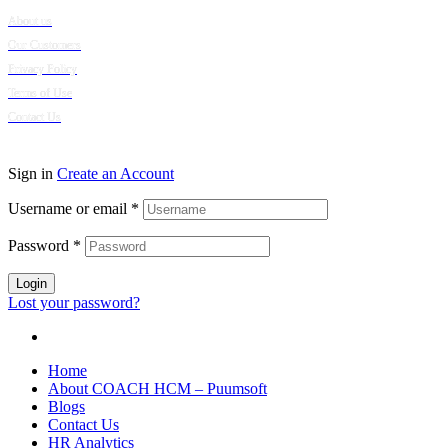
About us
Our Customers
Privacy Policy
Terms of Use
Contact Us
© 2024 Puumsoft Company Limited. All Rights Reserved.
Sign in
Create an Account
Username or email
*
Password
*
Login
Lost your password?
Home
About COACH HCM – Puumsoft
Blogs
Contact Us
HR Analytics