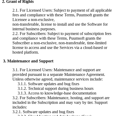
2.
Grant of Rights
2.1.
For Licensed Users: Subject to payment of all applicable
fees and compliance with these Terms, Puumsoft grants the
Licensee a non-exclusive,
non-transferable, license to install and use the Software for
internal business purposes.
2.2. For Subscribers: Subject to payment of subscription fees
and
compliance with these Terms, Puumsoft grants the
Subscriber a non-exclusive,
non-transferable, time-limited
license to access and use the Services via a
cloud-based or
hosted platform.
3.
Maintenance and Support
3.1.
For Licensed Users: Maintenance and support are
provided pursuant to a separate Maintenance Agreement.
Unless otherwise agreed, maintenance services include:
3.1.1.
Software updates and bug
fixes
3.1.2.
Technical support during
business hours
3.1.3.
Access to knowledge-base
documentation
3.2.
For Subscribers: Maintenance, hosting, and support are
included in the Subscription and may vary by tier. Support
includes:
3.2.1. Software updates and bug fixes