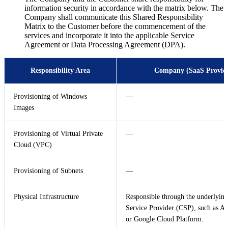
information security in accordance with the matrix below. The
Company shall communicate this Shared Responsibility
Matrix to the Customer before the commencement of the
services and incorporate it into the applicable Service
Agreement or Data Processing Agreement (DPA).
Responsibility Area
Company (SaaS Provid
Provisioning of Windows
—
Images
Provisioning of Virtual Private
—
Cloud (VPC)
Provisioning of Subnets
—
Physical Infrastructure
Responsible through the underlyin
Service Provider (CSP), such as A
or Google Cloud Platform.