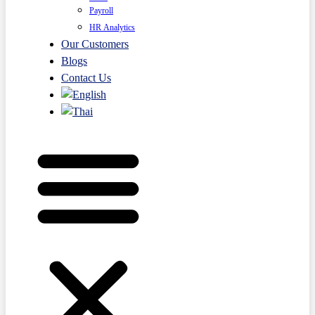
Payroll
HR Analytics
Our Customers
Blogs
Contact Us