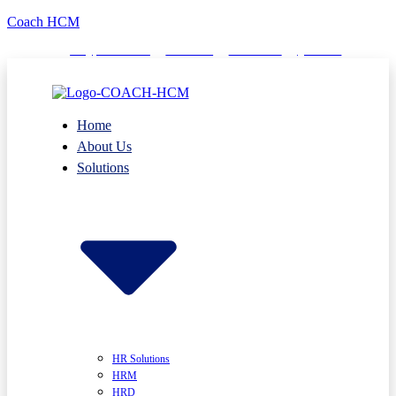
Coach HCM
info@puumsoft.co.th
02-260-0100
COACHHCM
@coachhcm
Home
About Us
Solutions
HR Solutions
HRM
HRD