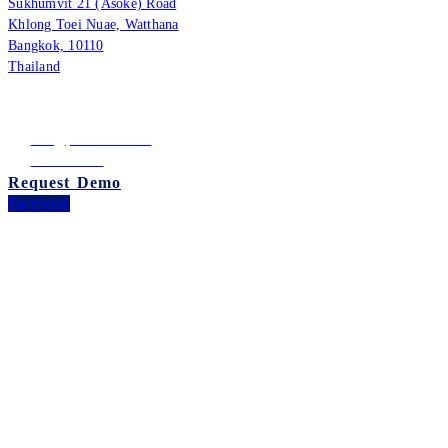
Sukhumvit 21 (Asoke) Road
Khlong Toei Nuae, Watthana
Bangkok, 10110
Thailand
Tax ID: 0105542054438
(Head Office)
info@puumsoft.co.th
02-260-0100
Request Demo
Facebook