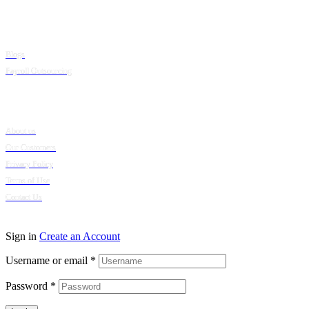
Resources
Blogs
Payroll Outsourcing
Company
About us
Our Customers
Privacy Policy
Terms of Use
Contact Us
© 2024 Puumsoft Company Limited. All Rights Reserved.
Sign in
Create an Account
Username or email
*
Password
*