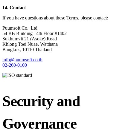
14. Contact
If you have questions about these Terms, please contact:
Puumsoft Co., Ltd.
54 BB Building 14th Floor #1402
Sukhumvit 21 (Asoke) Road
Khlong Toei Nuae, Watthana
Bangkok, 10110 Thailand
info@puumsoft.co.th
02-260-0100
Security and
Governance