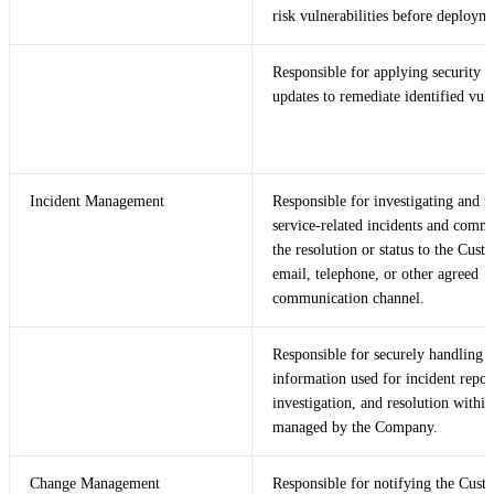
risk vulnerabilities before deploym
Responsible for applying security p
updates to remediate identified vuln
Incident Management
Responsible for investigating and r
service-related incidents and comm
the resolution or status to the Cust
email, telephone, or other agreed
communication channel.
Responsible for securely handling 
information used for incident repor
investigation, and resolution withi
managed by the Company.
Change Management
Responsible for notifying the Cust