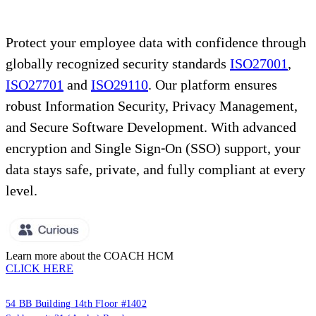
Protect your employee data with confidence through
globally recognized security standards
ISO27001
,
ISO27701
and
ISO29110
. Our platform ensures
robust Information Security, Privacy Management,
and Secure Software Development. With advanced
encryption and Single Sign-On (SSO) support, your
data stays safe, private, and fully compliant at every
level.
Learn more about the COACH HCM
CLICK HERE
PUUMSOFT CO., LTD.
54 BB Building 14th Floor #1402