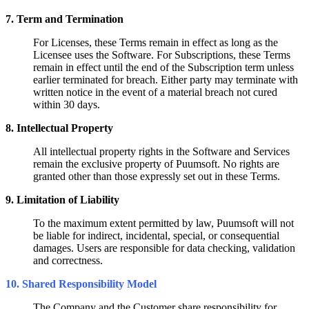
7. Term and Termination
For Licenses, these Terms remain in effect as long as the
Licensee uses the Software.
For Subscriptions, these Terms
remain in effect until the end of the Subscription term unless
earlier terminated for breach. Either party may terminate with
written notice in the event of a material breach not cured
within 30 days.
8. Intellectual Property
All intellectual property rights in the Software and Services
remain the
exclusive property of Puumsoft. No rights are
granted other than those
expressly set out in these Terms.
9. Limitation of Liability
To the maximum extent permitted by law, Puumsoft will not
be liable for indirect, incidental, special, or consequential
damages. Users are responsible for data checking, validation
and correctness.
10. Shared Responsibility Model
The Company and the Customer share responsibility for