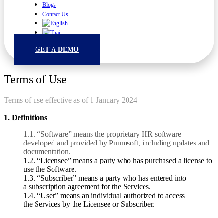
Blogs
Contact Us
GET A DEMO
Terms of Use
Terms of use effective as of 1 January 2024
1. Definitions
1.1.
“Software” means the proprietary HR software
developed and provided by Puumsoft, including updates and
documentation.
1.2. “Licensee” means a party who has purchased a license
to
use the Software.
1.3.
“Subscriber” means a party who has entered into
a
subscription agreement for the Services.
1.4.
“User” means an individual authorized to access
the
Services by the Licensee or Subscriber.