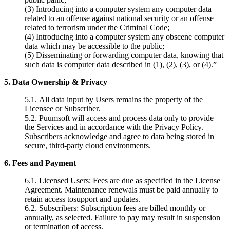
(3) Introducing into a computer system any computer data
related to an offense against national security or an offense
related to terrorism under the Criminal Code;
(4) Introducing into a computer system any obscene computer
data which may be accessible to the public;
(5) Disseminating or forwarding computer data, knowing that
such data is computer data described in (1), (2), (3), or (4).”
5. Data Ownership & Privacy
5.1.
All data input by Users remains the property of the
Licensee or Subscriber.
5.2. Puumsoft will access and process data only to provide
the
Services and in accordance with the Privacy Policy.
Subscribers acknowledge and
agree to data being stored in
secure, third-party cloud environments.
6. Fees and Payment
6.1.
Licensed Users: Fees are due as specified in the License
Agreement. Maintenance renewals must be paid annually to
retain access tosupport and updates.
6.2.
Subscribers: Subscription fees are billed monthly or
annually, as selected. Failure to pay may result in suspension
or termination of access.