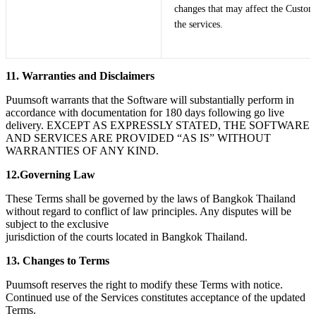
changes that may affect the Custom
the services.
11. Warranties and Disclaimers
Puumsoft warrants that the Software will substantially perform in
accordance with documentation for 180 days following go live
delivery. EXCEPT AS EXPRESSLY STATED, THE SOFTWARE
AND SERVICES ARE PROVIDED “AS IS” WITHOUT
WARRANTIES OF ANY KIND.
12.Governing Law
These Terms shall be governed by the laws of Bangkok Thailand
without regard to conflict of law principles. Any disputes will be
subject to the exclusive
jurisdiction of the courts located in Bangkok Thailand.
13. Changes to Terms
Puumsoft reserves the right to modify these Terms with notice.
Continued use of the Services constitutes acceptance of the updated
Terms.