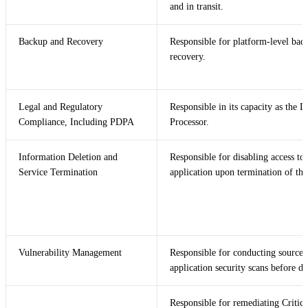
and in transit.
Backup and Recovery
Responsible for platform-level bac
recovery.
Legal and Regulatory
Responsible in its capacity as the D
Compliance, Including PDPA
Processor.
Information Deletion and
Responsible for disabling access to 
Service Termination
application upon termination of the
Vulnerability Management
Responsible for conducting source
application security scans before d
Responsible for remediating Critic