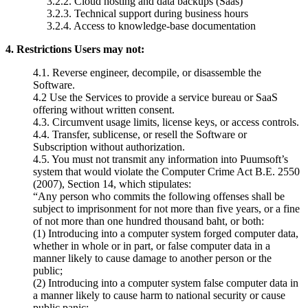
3.2.2.
Cloud hosting and data
backups (Saas)
3.2.3.
Technical support during
business hours
3.2.4.
Access to knowledge-base
documentation
4. Restrictions Users may not:
4.1.
Reverse engineer, decompile, or disassemble the
Software.
4.2 Use the Services to provide a service bureau or SaaS
offering
without written consent.
4.3.
Circumvent usage limits, license keys, or access controls.
4.4.
Transfer, sublicense, or resell the Software or
Subscription
without authorization.
4.5. You must not transmit any information into Puumsoft’s
system that would violate the Computer Crime Act B.E. 2550
(2007), Section 14, which stipulates:
“Any person who commits the following offenses shall be
subject to imprisonment for not more than five years, or a fine
of not more than one hundred thousand baht, or both:
(1) Introducing into a computer system forged computer data,
whether in whole or in part, or false computer data in a
manner likely to cause damage to another person or the
public;
(2) Introducing into a computer system false computer data in
a manner likely to cause harm to national security or cause
public panic;