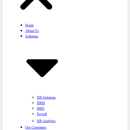
Home
About Us
Solutions
HR Solutions
HRM
HRD
Payroll
HR Analytics
Our Customers