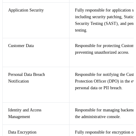
Application Security
Fully responsible for application se
including security patching, Static 
Security Testing (SAST), and penet
testing.
Customer Data
Responsible for protecting Custom
preventing unauthorized access.
Personal Data Breach
Responsible for notifying the Cust
Notification
Protection Officer (DPO) in the eve
personal data or PII breach.
Identity and Access
Responsible for managing backend 
Management
the administrative console.
Data Encryption
Fully responsible for encryption of 