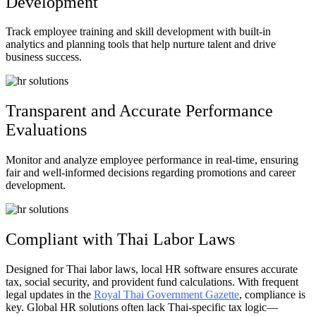
Development
Track employee training and skill development with built-in
analytics and planning tools that help nurture talent and drive
business success.
Transparent and Accurate Performance
Evaluations
Monitor and analyze employee performance in real-time, ensuring
fair and well-informed decisions regarding promotions and career
development.
Compliant with Thai Labor Laws​
Designed for Thai labor laws, local HR software ensures accurate
tax, social security, and provident fund calculations. With frequent
legal updates in the
Royal Thai Government Gazette
, compliance is
key. Global HR solutions often lack Thai-specific tax logic—