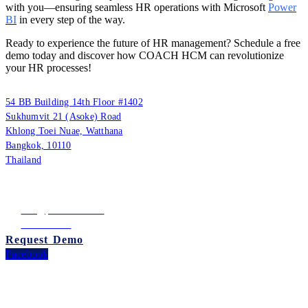
with you—ensuring seamless HR operations with Microsoft
Power
BI
in every step of the way.
Ready to experience the future of HR management? Schedule a free
demo today and discover how COACH HCM can revolutionize
your HR processes!
PUUMSOFT CO., LTD.
54 BB Building 14th Floor #1402
Sukhumvit 21 (Asoke) Road
Khlong Toei Nuae, Watthana
Bangkok, 10110
Thailand
Tax ID: 0105542054438
(Head Office)
info@puumsoft.co.th
02-260-0100
Request Demo
Facebook