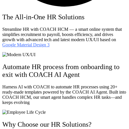
The All-in-One HR Solutions
Streamline HR with COACH HCM — a smart online system that
simplifies recruitment to payroll, boosts efficiency, and drives
growth with advanced tech and latest modern UX/UI based on
Google Material Design 3
Automate HR process from onboarding to
exit with COACH AI Agent​
Harness AI with COACH to automate HR processes using 20+
ready-made templates powered by the COACH AI Agent. Built into
COACH HCM, our smart agent handles complex HR tasks—and
keeps evolving
Why Choose our HR Solutions?