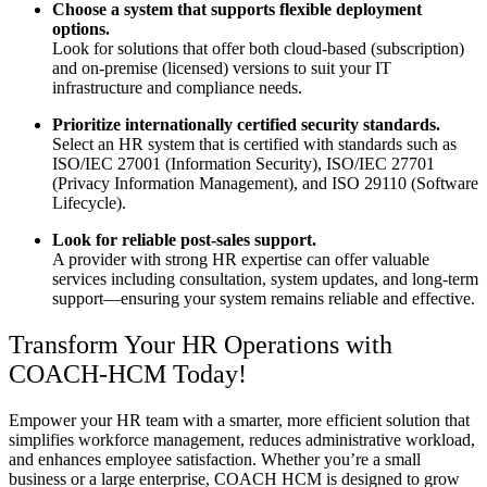
Choose a system that supports flexible deployment
options.
Look for solutions that offer both cloud-based (subscription)
and on-premise (licensed) versions to suit your IT
infrastructure and compliance needs.
Prioritize internationally certified security standards.
Select an HR system that is certified with standards such as
ISO/IEC 27001 (Information Security), ISO/IEC 27701
(Privacy Information Management), and ISO 29110 (Software
Lifecycle).
Look for reliable post-sales support.
A provider with strong HR expertise can offer valuable
services including consultation, system updates, and long-term
support—ensuring your system remains reliable and effective.
Transform Your HR Operations with
COACH-HCM Today!
Empower your HR team with a smarter, more efficient solution that
simplifies workforce management, reduces administrative workload,
and enhances employee satisfaction. Whether you’re a small
business or a large enterprise, COACH HCM is designed to grow