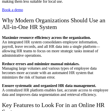
making them less suitable for local use.
Book a demo
Why Modern Organizations Should Use an
All-in-One HR System
Maximize resource efficiency across the organization.
An integrated HR system consolidates employee information,
payroll, leave records, and all HR data into a single platform—
allowing HR teams to focus on more strategic tasks instead of
administrative operations.
Reduce errors and minimize manual mistakes.
Managing large volumes and various types of employee data
becomes more accurate with an automated HR system that
minimizes the risk of human error.
Ensure systematic and organized HR data management.
A centralized HR platform enables fast, accurate access to employee
data and improves data segmentation and retrieval efficiency.
Key Features to Look For in an Online HR