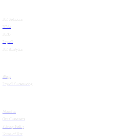
Product
HR Solutions
HRM
HRD
Payroll
HR Analytics
Resources
Blogs
Payroll Outsourcing
Company
About us
Our Customers
Privacy Policy
Terms of Use