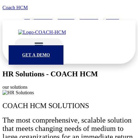
Coach HCM
info@puumsoft.co.th
02-260-0100
COACHHCM
@coachhcm
GET A DEMO
HR Solutions - COACH HCM
our solutions
COACH HCM SOLUTIONS
The most comprehensive, scalable solution
that meets changing needs of medium to
large organizations for an immediate return