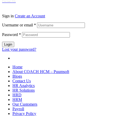
Contact Us
© 2024 Puumsoft Company Limited. All Rights Reserved.
Sign in
Create an Account
Username or email
*
Password
*
Login
Lost your password?
Home
About COACH HCM – Puumsoft
Blogs
Contact Us
HR Analytics
HR Solutions
HRD
HRM
Our Customers
Payroll
Privacy Policy