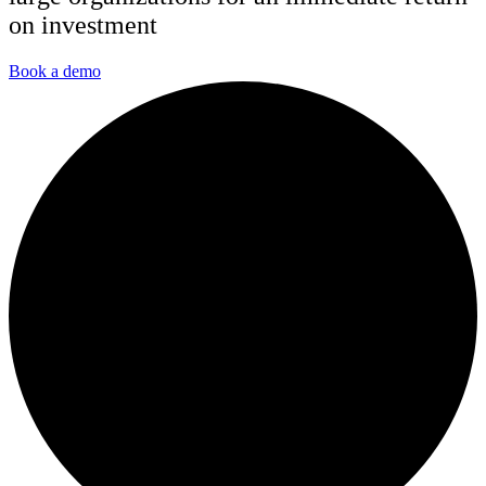
on investment
Book a demo