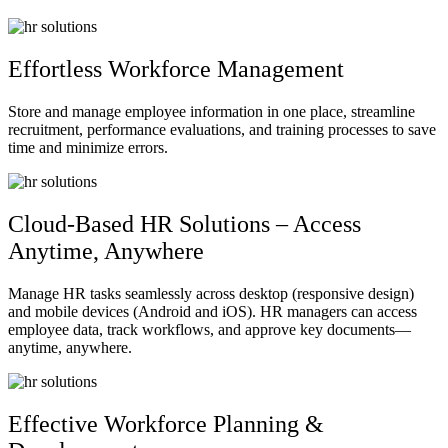
Effortless Workforce Management
Store and manage employee information in one place, streamline
recruitment, performance evaluations, and training processes to save
time and minimize errors.
Cloud-Based HR Solutions – Access
Anytime, Anywhere
Manage HR tasks seamlessly across desktop (responsive design)
and mobile devices (Android and iOS). HR managers can access
employee data, track workflows, and approve key documents—
anytime, anywhere.
Effective Workforce Planning &