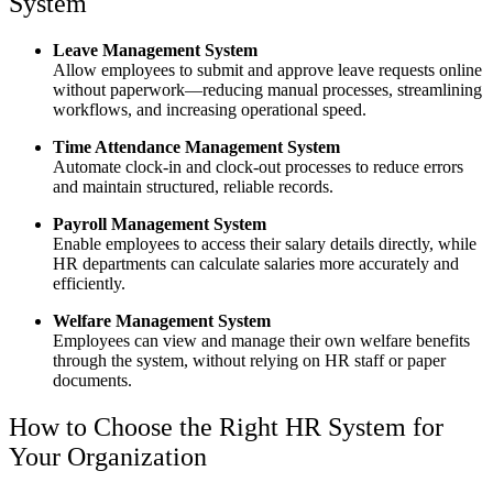
System
Leave Management System
Allow employees to submit and approve leave requests online
without paperwork—reducing manual processes, streamlining
workflows, and increasing operational speed.
Time Attendance Management System
Automate clock-in and clock-out processes to reduce errors
and maintain structured, reliable records.
Payroll Management System
Enable employees to access their salary details directly, while
HR departments can calculate salaries more accurately and
efficiently.
Welfare Management System
Employees can view and manage their own welfare benefits
through the system, without relying on HR staff or paper
documents.
How to Choose the Right HR System for
Your Organization