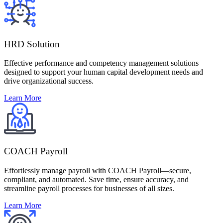
HRD Solution
Effective performance and competency management solutions
designed to support your human capital development needs and
drive organizational success.
Learn More
COACH Payroll
Effortlessly manage payroll with COACH Payroll—secure,
compliant, and automated. Save time, ensure accuracy, and
streamline payroll processes for businesses of all sizes.
Learn More