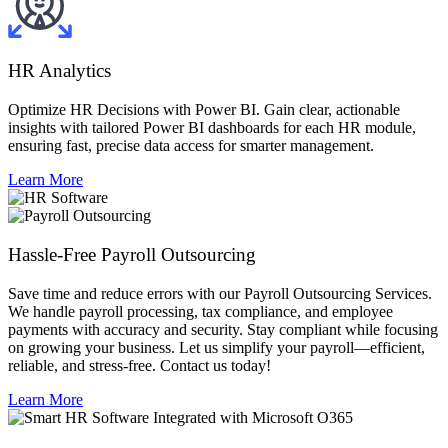
HR Analytics
Optimize HR Decisions with Power BI. Gain clear, actionable
insights with tailored Power BI dashboards for each HR module,
ensuring fast, precise data access for smarter management.
Learn More
Hassle-Free Payroll Outsourcing​
Save time and reduce errors with our Payroll Outsourcing Services.
We handle payroll processing, tax compliance, and employee
payments with accuracy and security. Stay compliant while focusing
on growing your business. Let us simplify your payroll—efficient,
reliable, and stress-free. Contact us today!
Learn More