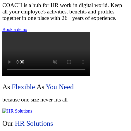
COACH is a hub for HR work in digital world. Keep
all your employee's activities, benefits and profiles
together in one place with 26+ years of experience.
Book a demo
As
Flexible
As
You Need
because one size never fits all
Our
HR Solutions