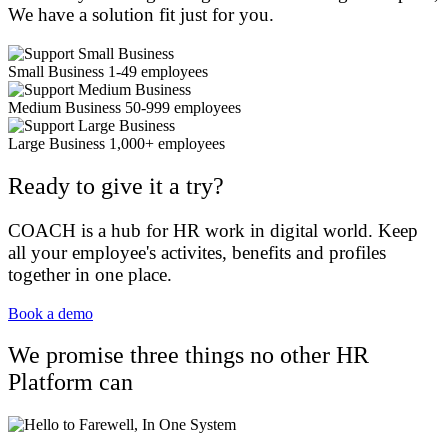
We have a solution fit just for you.
Small Business 1-49 employees
Medium Business 50-999 employees
Large Business 1,000+ employees
Ready to give it a try?
COACH is a hub for HR work in digital world. Keep
all your employee's activites, benefits and profiles
together in one place.
Book a demo
We promise three things no other HR
Platform can