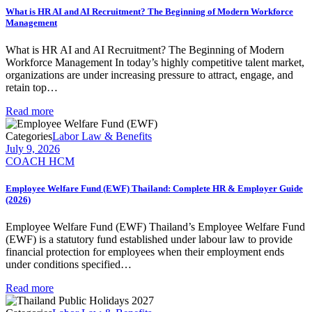
What is HR AI and AI Recruitment? The Beginning of Modern Workforce
Management
What is HR AI and AI Recruitment? The Beginning of Modern
Workforce Management In today’s highly competitive talent market,
organizations are under increasing pressure to attract, engage, and
retain top…
Read more
Categories
Labor Law & Benefits
July 9, 2026
COACH HCM
Employee Welfare Fund (EWF) Thailand: Complete HR & Employer Guide
(2026)
Employee Welfare Fund (EWF) Thailand’s Employee Welfare Fund
(EWF) is a statutory fund established under labour law to provide
financial protection for employees when their employment ends
under conditions specified…
Read more