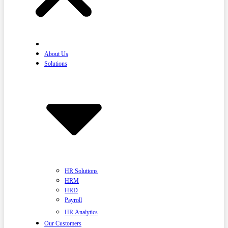
Home
About Us
Solutions
HR Solutions
HRM
HRD
Payroll
HR Analytics
Our Customers