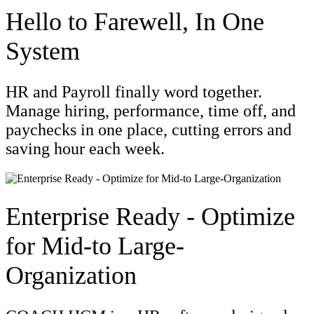
Hello to Farewell, In One
System
HR and Payroll finally word together.
Manage hiring, performance, time off, and
paychecks in one place, cutting errors and
saving hour each week.
Enterprise Ready - Optimize
for Mid-to Large-
Organization