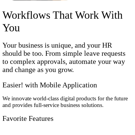
Workflows That Work With
You
Your business is unique, and your HR
should be too. From simple leave requests
to complex approvals, automate your way
and change as you grow.
Easier! with Mobile Application
We innovate world-class digital products for the future
and provides full-service business solutions.
Favorite Features