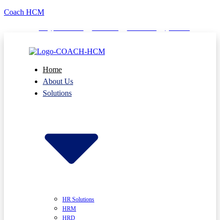
Coach HCM
info@puumsoft.co.th
02-260-0100
COACHHCM
@coachhcm
Home
About Us
Solutions
HR Solutions
HRM
HRD