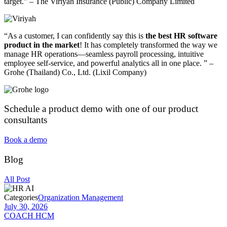
target.” – The Viriyah Insurance (Public) Company Limited
“As a customer, I can confidently say this is
the best HR software
product in the market
! It has completely transformed the way we
manage HR operations—seamless payroll processing, intuitive
employee self-service, and powerful analytics all in one place. ” –
Grohe (Thailand) Co., Ltd. (Lixil Company)
Schedule a product demo with one of our product
consultants​
Book a demo
Blog
All Post
Categories
Organization Management
July 30, 2026
COACH HCM