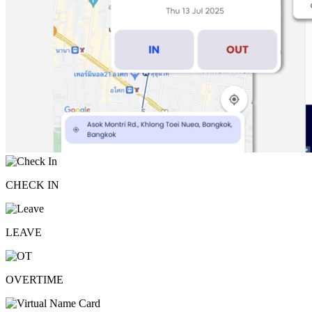
CHECK IN
LEAVE
OVERTIME