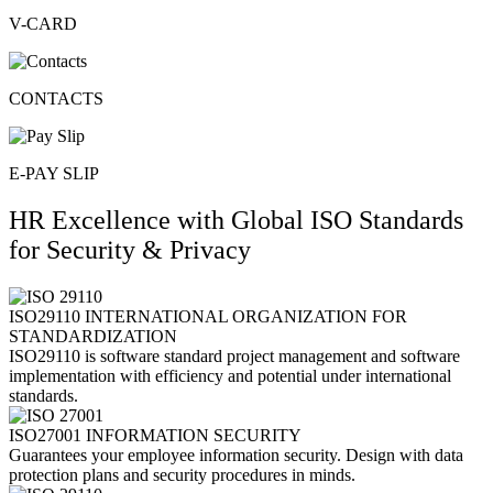
V-CARD
CONTACTS
E-PAY SLIP
HR Excellence with Global ISO Standards
for Security & Privacy​
ISO29110 INTERNATIONAL ORGANIZATION FOR
STANDARDIZATION
ISO29110 is software standard project management and software
implementation with efficiency and potential under international
standards.
ISO27001 INFORMATION SECURITY
Guarantees your employee information security. Design with data
protection plans and security procedures in minds.