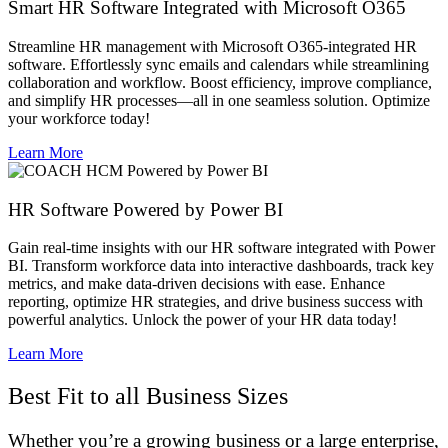
Smart HR Software Integrated with Microsoft O365
Streamline HR management with Microsoft O365-integrated HR
software. Effortlessly sync emails and calendars while streamlining
collaboration and workflow. Boost efficiency, improve compliance,
and simplify HR processes—all in one seamless solution. Optimize
your workforce today!
Learn More
HR Software Powered by Power BI​
Gain real-time insights with our HR software integrated with Power
BI. Transform workforce data into interactive dashboards, track key
metrics, and make data-driven decisions with ease. Enhance
reporting, optimize HR strategies, and drive business success with
powerful analytics. Unlock the power of your HR data today!
Learn More
Best Fit to all Business Sizes
Whether you’re a growing business or a large enterprise,