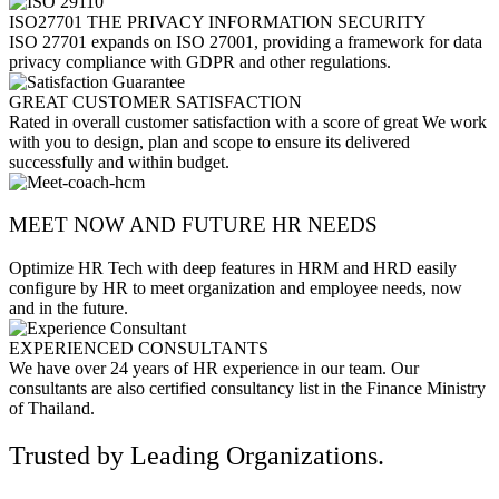
ISO27701 THE PRIVACY INFORMATION SECURITY
ISO 27701 expands on ISO 27001, providing a framework for data
privacy compliance with GDPR and other regulations.
GREAT CUSTOMER SATISFACTION
Rated in overall customer satisfaction with a score of great We work
with you to design, plan and scope to ensure its delivered
successfully and within budget.
MEET NOW AND FUTURE HR NEEDS
Optimize HR Tech with deep features in HRM and HRD easily
configure by HR to meet organization and employee needs, now
and in the future.
EXPERIENCED CONSULTANTS
We have over 24 years of HR experience in our team. Our
consultants are also certified consultancy list in the Finance Ministry
of Thailand.
Trusted by Leading Organizations.