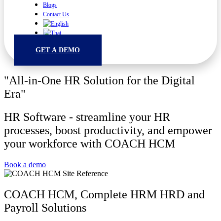
Blogs
Contact Us
GET A DEMO
"All-in-One HR Solution for the Digital
Era"
HR Software - streamline your HR
processes, boost productivity, and empower
your workforce with COACH HCM
Book a demo
COACH HCM, Complete HRM HRD and
Payroll Solutions