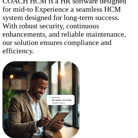
COACH HCM is a HR software designed
for mid-to Experience a seamless HCM
system designed for long-term success.
With robust security, continuous
enhancements, and reliable maintenance,
our solution ensures compliance and
efficiency.