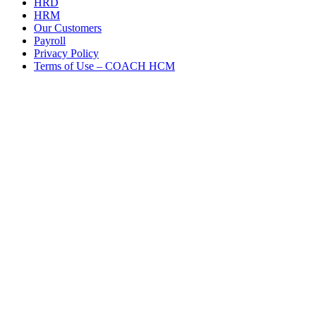
HRD
HRM
Our Customers
Payroll
Privacy Policy
Terms of Use – COACH HCM