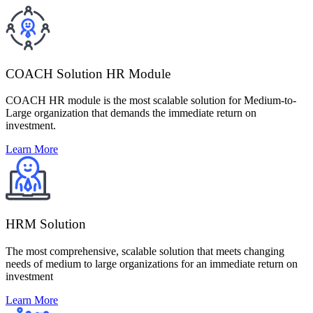
COACH Solution HR Module
COACH HR module is the most scalable solution for Medium-to-
Large organization that demands the immediate return on
investment.
Learn More
HRM Solution
The most comprehensive, scalable solution that meets changing
needs of medium to large organizations for an immediate return on
investment
Learn More