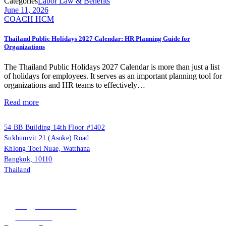
Categories
Labor Law & Benefits
June 11, 2026
COACH HCM
Thailand Public Holidays 2027 Calendar: HR Planning Guide for
Organizations
The Thailand Public Holidays 2027 Calendar is more than just a list
of holidays for employees. It serves as an important planning tool for
organizations and HR teams to effectively…
Read more
PUUMSOFT CO., LTD.
54 BB Building 14th Floor #1402
Sukhumvit 21 (Asoke) Road
Khlong Toei Nuae, Watthana
Bangkok, 10110
Thailand
Tax ID: 0105542054438
(Head Office)
info@puumsoft.co.th
02-260-0100