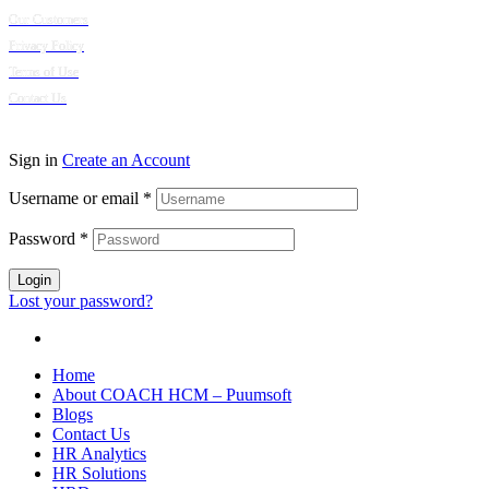
Our Customers
Privacy Policy
Terms of Use
Contact Us
© 2024 Puumsoft Company Limited. All Rights Reserved.
Sign in
Create an Account
Username or email
*
Password
*
Login
Lost your password?
Home
About COACH HCM – Puumsoft
Blogs
Contact Us
HR Analytics
HR Solutions