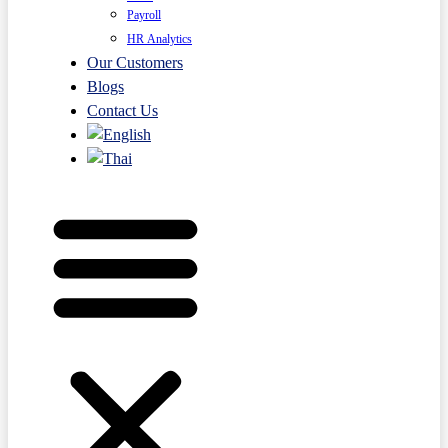
Payroll
HR Analytics
Our Customers
Blogs
Contact Us