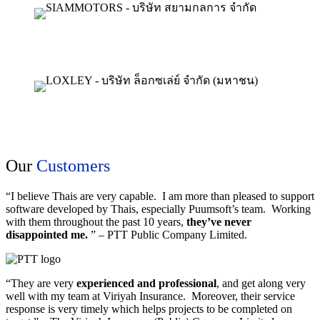
Our
Customers
“I believe Thais are very capable. I am more than pleased to support
software developed by Thais, especially Puumsoft’s team. Working
with them throughout the past 10 years,
they’ve never
disappointed me.
” – PTT Public Company Limited.
“They are very
experienced and professional
, and get along very
well with my team at Viriyah Insurance. Moreover, their service
response is very timely which helps projects to be completed on