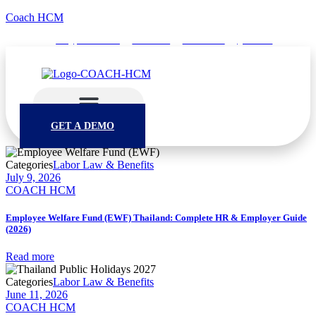
Coach HCM
info@puumsoft.co.th
02-260-0100
COACHHCM
@coachhcm
GET A DEMO
Categories
Labor Law & Benefits
July 9, 2026
COACH HCM
Employee Welfare Fund (EWF) Thailand: Complete HR & Employer Guide
(2026)
Read more
Categories
Labor Law & Benefits
June 11, 2026
COACH HCM