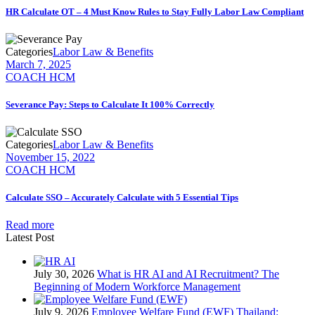
HR Calculate OT – 4 Must Know Rules to Stay Fully Labor Law Compliant
Categories
Labor Law & Benefits
March 7, 2025
COACH HCM
Severance Pay: Steps to Calculate It 100% Correctly
Categories
Labor Law & Benefits
November 15, 2022
COACH HCM
Calculate SSO – Accurately Calculate with 5 Essential Tips
Read more
Latest Post
July 30, 2026
What is HR AI and AI Recruitment? The
Beginning of Modern Workforce Management
July 9, 2026
Employee Welfare Fund (EWF) Thailand: