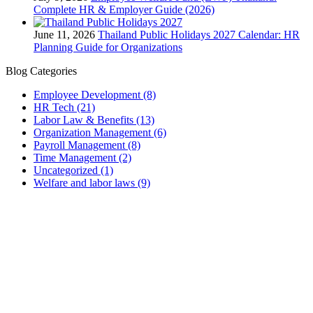
Complete HR & Employer Guide (2026)
June 11, 2026
Thailand Public Holidays 2027 Calendar: HR
Planning Guide for Organizations
Blog Categories
Employee Development
(8)
HR Tech
(21)
Labor Law & Benefits
(13)
Organization Management
(6)
Payroll Management
(8)
Time Management
(2)
Uncategorized
(1)
Welfare and labor laws
(9)
PUUMSOFT CO., LTD.
54 BB Building 14th Floor #1402
Sukhumvit 21 (Asoke) Road
Khlong Toei Nuae, Watthana
Bangkok, 10110
Thailand
Tax ID: 0105542054438
(Head Office)