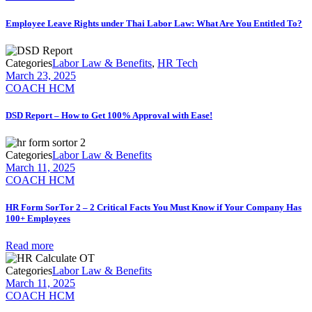
Employee Leave Rights under Thai Labor Law: What Are You Entitled To?
Categories
Labor Law & Benefits
,
HR Tech
March 23, 2025
COACH HCM
DSD Report – How to Get 100% Approval with Ease!
Categories
Labor Law & Benefits
March 11, 2025
COACH HCM
HR Form SorTor 2 – 2 Critical Facts You Must Know if Your Company Has
100+ Employees
Read more
Categories
Labor Law & Benefits
March 11, 2025
COACH HCM