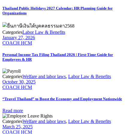
Thailand Public Holidays 2027 Calendar: HR Planning Guide for
Organizations
Categories
Labor Law & Benefits
January 27, 2026
COACH HCM
Personal Income Tax Filing Thailand 2026 | First-Time Guide for
Employees & HR
Categories
Welfare and labor laws
,
Labor Law & Benefits
October 30, 2025
COACH HCM
“Travel Thailand” to Boost the Economy and Employment Nationwide
Read more
Categories
Welfare and labor laws
,
Labor Law & Benefits
March 25, 2025
COACH HCM