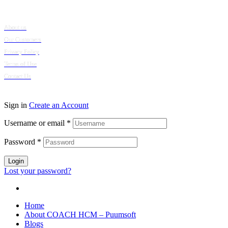
Company
About us
Our Customers
Privacy Policy
Terms of Use
Contact Us
© 2024 Puumsoft Company Limited. All Rights Reserved.
Sign in
Create an Account
Username or email
*
Password
*
Login
Lost your password?
Home
About COACH HCM – Puumsoft
Blogs