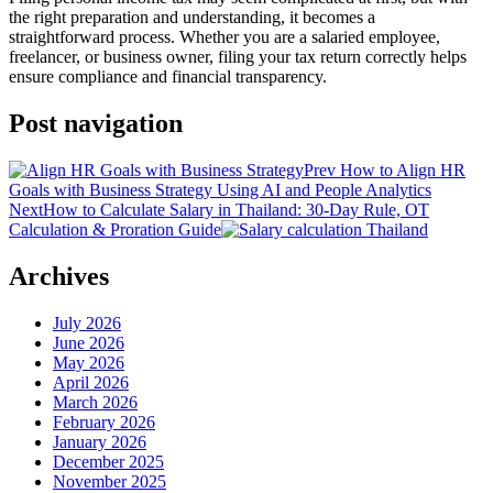
the right preparation and understanding, it becomes a
straightforward process. Whether you are a salaried employee,
freelancer, or business owner, filing your tax return correctly helps
ensure compliance and financial transparency.
Post navigation
Prev
How to Align HR
Goals with Business Strategy Using AI and People Analytics
Next
How to Calculate Salary in Thailand: 30-Day Rule, OT
Calculation & Proration Guide
Archives
July 2026
June 2026
May 2026
April 2026
March 2026
February 2026
January 2026
December 2025
November 2025