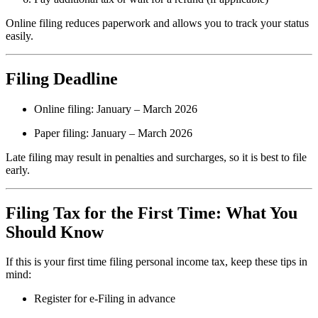
Online filing reduces paperwork and allows you to track your status
easily.
Filing Deadline
Online filing: January – March 2026
Paper filing: January – March 2026
Late filing may result in penalties and surcharges, so it is best to file
early.
Filing Tax for the First Time: What You
Should Know
If this is your first time filing personal income tax, keep these tips in
mind:
Register for e-Filing in advance