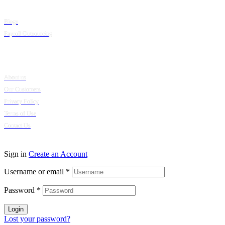
Blogs
Payroll Outsourcing
Company
About us
Our Customers
Privacy Policy
Terms of Use
Contact Us
© 2024 Puumsoft Company Limited. All Rights Reserved.
Sign in
Create an Account
Username or email
*
Password
*
Login
Lost your password?