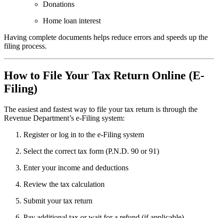
Donations
Home loan interest
Having complete documents helps reduce errors and speeds up the
filing process.
How to File Your Tax Return Online (E-
Filing)
The easiest and fastest way to file your tax return is through the
Revenue Department’s e-Filing system:
Register or log in to the e-Filing system
Select the correct tax form (P.N.D. 90 or 91)
Enter your income and deductions
Review the tax calculation
Submit your tax return
Pay additional tax or wait for a refund (if applicable)