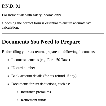
P.N.D. 91
For individuals with salary income only.
Choosing the correct form is essential to ensure accurate tax
calculation.
Documents You Need to Prepare
Before filing your tax return, prepare the following documents:
Income statements (e.g. Form 50 Tawi)
ID card number
Bank account details (for tax refund, if any)
Documents for tax deductions, such as:
Insurance premiums
Retirement funds