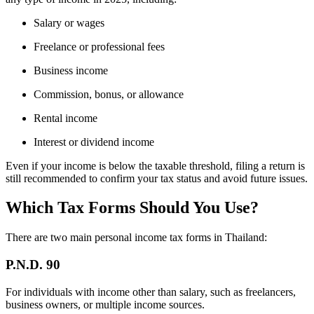
Salary or wages
Freelance or professional fees
Business income
Commission, bonus, or allowance
Rental income
Interest or dividend income
Even if your income is below the taxable threshold, filing a return is
still recommended to confirm your tax status and avoid future issues.
Which Tax Forms Should You Use?
There are two main personal income tax forms in Thailand:
P.N.D. 90
For individuals with income other than salary, such as freelancers,
business owners, or multiple income sources.