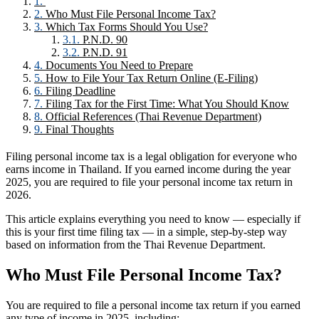
Who Must File Personal Income Tax?
Which Tax Forms Should You Use?
P.N.D. 90
P.N.D. 91
Documents You Need to Prepare
How to File Your Tax Return Online (E-Filing)
Filing Deadline
Filing Tax for the First Time: What You Should Know
Official References (Thai Revenue Department)
Final Thoughts
Filing personal income tax is a legal obligation for everyone who
earns income in Thailand. If you earned income during the year
2025, you are required to file your personal income tax return in
2026.
This article explains everything you need to know — especially if
this is your first time filing tax — in a simple, step-by-step way
based on information from the Thai Revenue Department.
Who Must File Personal Income Tax?
You are required to file a personal income tax return if you earned
any type of income in 2025, including: