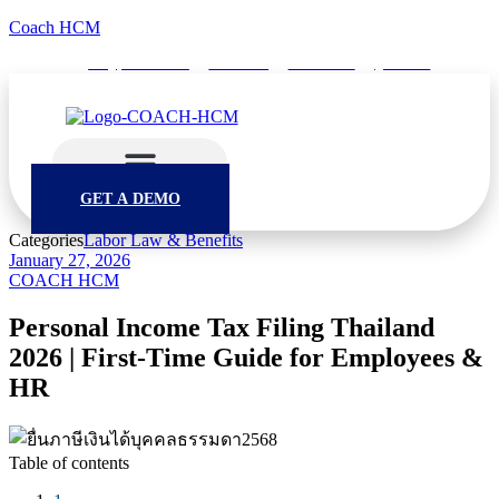
Coach HCM
info@puumsoft.co.th
02-260-0100
COACHHCM
@coachhcm
GET A DEMO
Categories
Labor Law & Benefits
January 27, 2026
COACH HCM
Personal Income Tax Filing Thailand
2026 | First-Time Guide for Employees &
HR
Table of contents