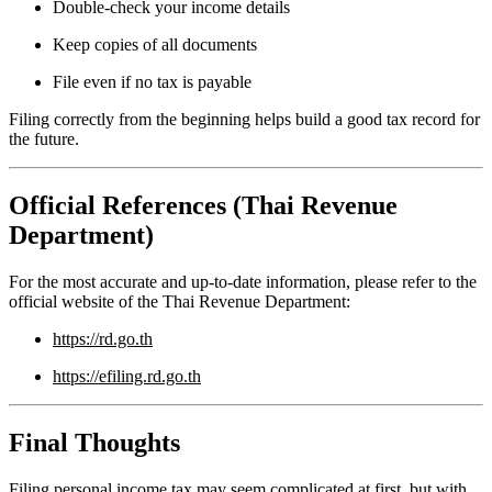
Double-check your income details
Keep copies of all documents
File even if no tax is payable
Filing correctly from the beginning helps build a good tax record for
the future.
Official References (Thai Revenue
Department)
For the most accurate and up-to-date information, please refer to the
official website of the Thai Revenue Department:
https://rd.go.th
https://efiling.rd.go.th
Final Thoughts
Filing personal income tax may seem complicated at first, but with