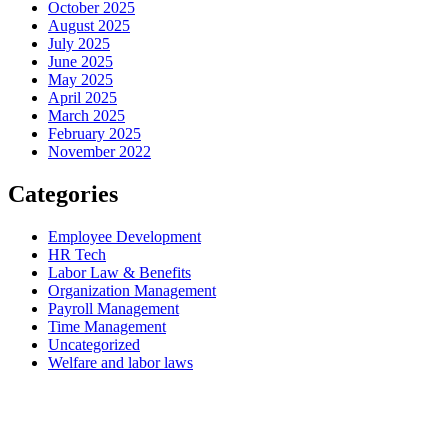
October 2025
August 2025
July 2025
June 2025
May 2025
April 2025
March 2025
February 2025
November 2022
Categories
Employee Development
HR Tech
Labor Law & Benefits
Organization Management
Payroll Management
Time Management
Uncategorized
Welfare and labor laws
PUUMSOFT CO., LTD.
54 BB Building 14th Floor #1402
Sukhumvit 21 (Asoke) Road