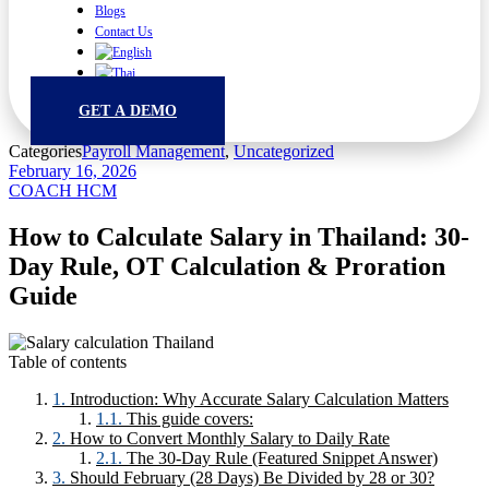
Blogs
Contact Us
GET A DEMO
Categories
Payroll Management
,
Uncategorized
February 16, 2026
COACH HCM
How to Calculate Salary in Thailand: 30-
Day Rule, OT Calculation & Proration
Guide
Table of contents
Introduction: Why Accurate Salary Calculation Matters
This guide covers:
How to Convert Monthly Salary to Daily Rate
The 30-Day Rule (Featured Snippet Answer)
Should February (28 Days) Be Divided by 28 or 30?