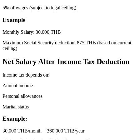
5% of wages (subject to legal ceiling)
Example
Monthly Salary: 30,000 THB
Maximum Social Security deduction: 875 THB (based on current
ceiling)
Net Salary After Income Tax Deduction
Income tax depends on:
Annual income
Personal allowances
Marital status
Example:
30,000 THB/month = 360,000 THB/year