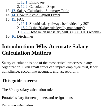
Employee:
Calculation Steps
Salary Calculation Summary Table
How to Avoid Payroll Errors
FAQ
Should salary always be divided by 30?
Is the 30-day rule legally mandatory?
How much net salary will 30,000 THB receive?
Disclaimer
Introduction: Why Accurate Salary
Calculation Matters
Salary calculation is one of the most critical processes in any
organization. Even small errors can impact employee trust, labor
compliance, accounting accuracy, and tax reporting.
This guide covers:
The 30-day salary calculation rule
Prorated salary for new joiners and resignations
Overtime calculation