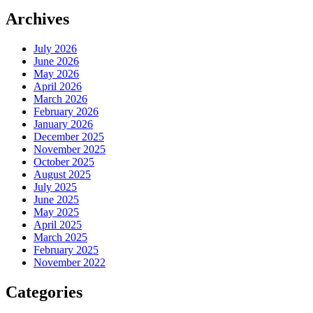
Archives
July 2026
June 2026
May 2026
April 2026
March 2026
February 2026
January 2026
December 2025
November 2025
October 2025
August 2025
July 2025
June 2025
May 2025
April 2025
March 2025
February 2025
November 2022
Categories