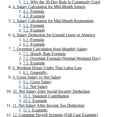
Why the 30-Day Rule Is Commonly Used
Salary Calculation for Mid-Month Joiners
Formula
Example
Salary Calculation for Mid-Month Resignation
Formula
Example
Salary Deduction for Unpaid Leave or Absence
Formula
Example
Overtime Calculation from Monthly Salary
Hourly Rate Formula
Overtime Formula (Normal Working Day)
Example
Working Hours Under Thai Labor Law
Generally:
Gross Salary vs Net Salary
Gross Salary
Net Salary
Net Salary After Social Security Deduction
Standard Contribution
Example
Net Salary After Income Tax Deduction
Example:
Complete Payroll Scenario (Full Case Example)