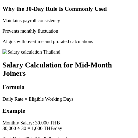
Why the 30-Day Rule Is Commonly Used
Maintains payroll consistency
Prevents monthly fluctuation
Aligns with overtime and prorated calculations
Salary Calculation for Mid-Month
Joiners
Formula
Daily Rate × Eligible Working Days
Example
Monthly Salary: 30,000 THB
30,000 ÷ 30 = 1,000 THB/day