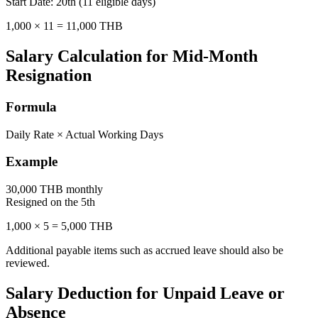
Start Date: 20th (11 eligible days)
1,000 × 11 = 11,000 THB
Salary Calculation for Mid-Month
Resignation
Formula
Daily Rate × Actual Working Days
Example
30,000 THB monthly
Resigned on the 5th
1,000 × 5 = 5,000 THB
Additional payable items such as accrued leave should also be
reviewed.
Salary Deduction for Unpaid Leave or
Absence