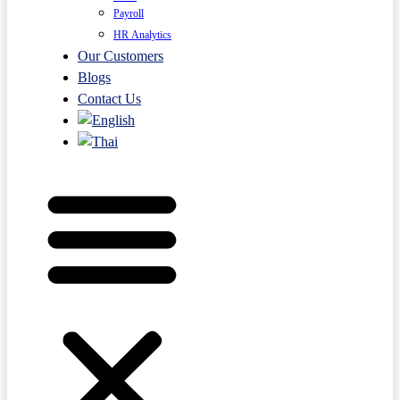
Payroll
HR Analytics
Our Customers
Blogs
Contact Us