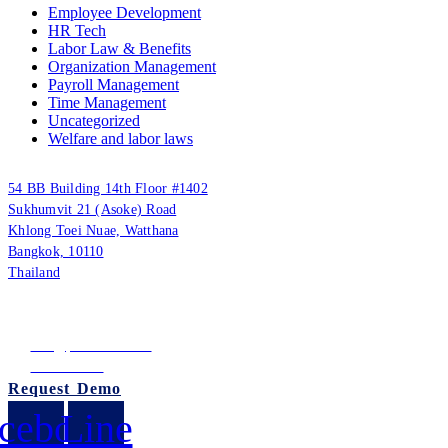
Employee Development
HR Tech
Labor Law & Benefits
Organization Management
Payroll Management
Time Management
Uncategorized
Welfare and labor laws
PUUMSOFT CO., LTD.
54 BB Building 14th Floor #1402
Sukhumvit 21 (Asoke) Road
Khlong Toei Nuae, Watthana
Bangkok, 10110
Thailand
Tax ID: 0105542054438
(Head Office)
info@puumsoft.co.th
02-260-0100
Request Demo
cebook
Line