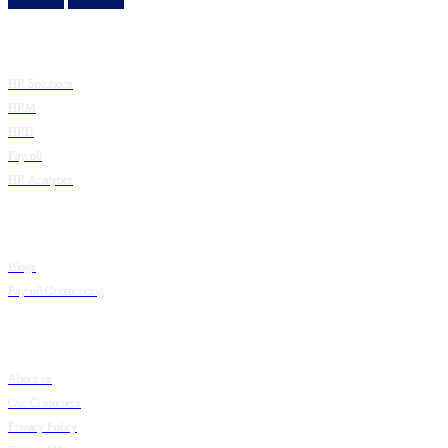
Product
HR Solutions
HRM
HRD
Payroll
HR Analytics
Resources
Blogs
Payroll Outsourcing
Company
About us
Our Customers
Privacy Policy