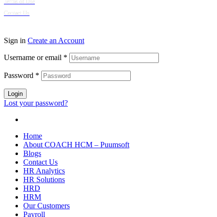
Terms of Use
Contact Us
© 2024 Puumsoft Company Limited. All Rights Reserved.
Sign in
Create an Account
Username or email
*
Password
*
Login
Lost your password?
Home
About COACH HCM – Puumsoft
Blogs
Contact Us
HR Analytics
HR Solutions
HRD
HRM
Our Customers
Payroll