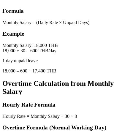
Formula
Monthly Salary – (Daily Rate × Unpaid Days)
Example
Monthly Salary: 18,000 THB
18,000 ÷ 30 = 600 THB/day
1 day unpaid leave
18,000 – 600 = 17,400 THB
Overtime Calculation from Monthly
Salary
Hourly Rate Formula
Hourly Rate = Monthly Salary ÷ 30 ÷ 8
Overtime
Formula (Normal Working Day)