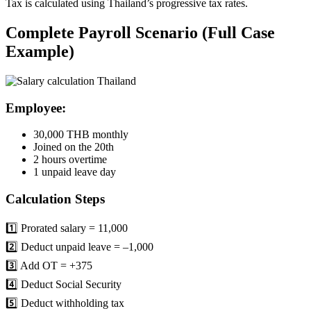
Tax is calculated using Thailand’s progressive tax rates.
Complete Payroll Scenario (Full Case
Example)
Employee:
30,000 THB monthly
Joined on the 20th
2 hours overtime
1 unpaid leave day
Calculation Steps
1️⃣ Prorated salary = 11,000
2️⃣ Deduct unpaid leave = –1,000
3️⃣ Add OT = +375
4️⃣ Deduct Social Security
5️⃣ Deduct withholding tax