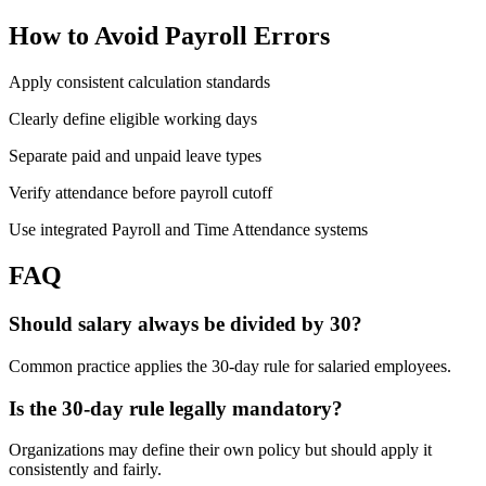
How to Avoid Payroll Errors
Apply consistent calculation standards
Clearly define eligible working days
Separate paid and unpaid leave types
Verify attendance before payroll cutoff
Use integrated Payroll and Time Attendance systems
FAQ
Should salary always be divided by 30?
Common practice applies the 30-day rule for salaried employees.
Is the 30-day rule legally mandatory?
Organizations may define their own policy but should apply it
consistently and fairly.