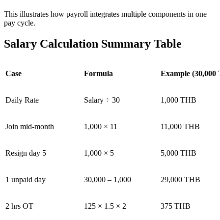
This illustrates how payroll integrates multiple components in one
pay cycle.
Salary Calculation Summary Table
Case
Formula
Example (30,000
Daily Rate
Salary ÷ 30
1,000 THB
Join mid-month
1,000 × 11
11,000 THB
Resign day 5
1,000 × 5
5,000 THB
1 unpaid day
30,000 – 1,000
29,000 THB
2 hrs OT
125 × 1.5 × 2
375 THB