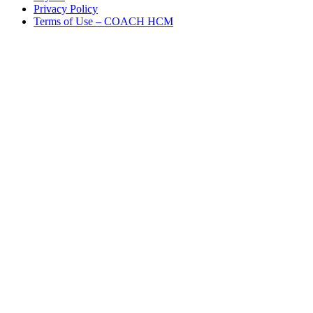
Privacy Policy
Terms of Use – COACH HCM