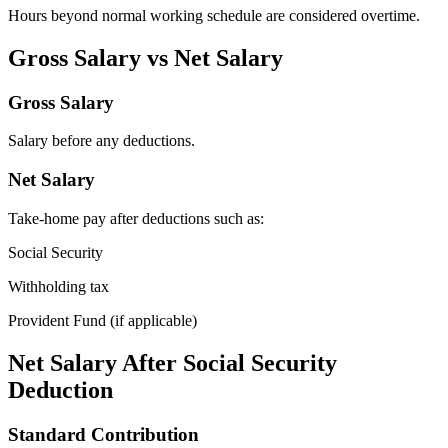
Hours beyond normal working schedule are considered overtime.
Gross Salary vs Net Salary
Gross Salary
Salary before any deductions.
Net Salary
Take-home pay after deductions such as:
Social Security
Withholding tax
Provident Fund (if applicable)
Net Salary After Social Security
Deduction
Standard Contribution