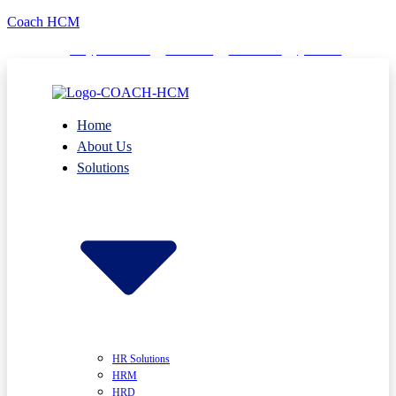
Coach HCM
info@puumsoft.co.th
02-260-0100
COACHHCM
@coachhcm
Home
About Us
Solutions
HR Solutions
HRM
HRD