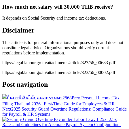
How much net salary will 30,000 THB receive?
It depends on Social Security and income tax deductions.
Disclaimer
This article is for general informational purposes only and does not
constitute legal advice. Organizations should verify current
regulations before implementation.
https://legal.labour.go.th/attachments/article/823/56_00683.pdf
https://legal.labour.go.th/attachments/article/823/66_00002.pdf
Post navigation
Prev
Personal Income Tax
Filing Thailand 2026 | First-Time Guide for Employees & HR
Next
2025 Security Guard Overtime Regulations: Compliance Guide
for Payroll & HR Systems