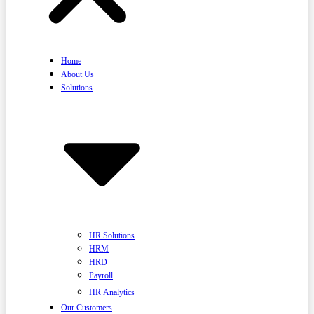
Home
About Us
Solutions
HR Solutions
HRM
HRD
Payroll
HR Analytics
Our Customers