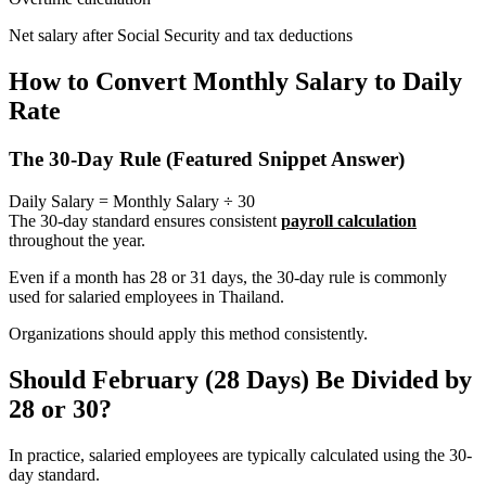
Net salary after Social Security and tax deductions
How to Convert Monthly Salary to Daily
Rate
The 30-Day Rule (Featured Snippet Answer)
Daily Salary = Monthly Salary ÷ 30
The 30-day standard ensures consistent
payroll calculation
throughout the year.
Even if a month has 28 or 31 days, the 30-day rule is commonly
used for salaried employees in Thailand.
Organizations should apply this method consistently.
Should February (28 Days) Be Divided by
28 or 30?
In practice, salaried employees are typically calculated using the 30-
day standard.