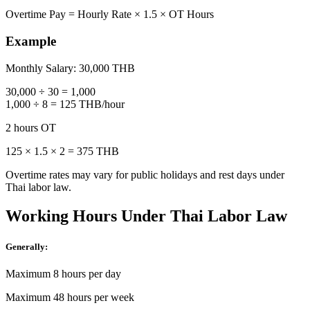
Overtime Pay = Hourly Rate × 1.5 × OT Hours
Example
Monthly Salary: 30,000 THB
30,000 ÷ 30 = 1,000
1,000 ÷ 8 = 125 THB/hour
2 hours OT
125 × 1.5 × 2 = 375 THB
Overtime rates may vary for public holidays and rest days under
Thai labor law.
Working Hours Under Thai Labor Law
Generally:
Maximum 8 hours per day
Maximum 48 hours per week