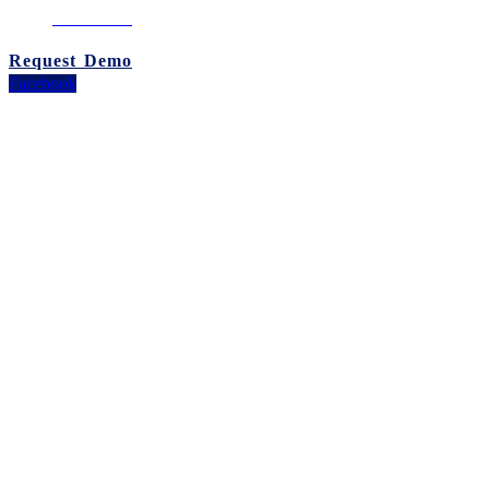
02-260-0100
Request Demo
Facebook