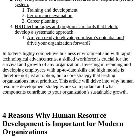
system.
Training and development
Performance evaluation
Career planning
HRD technologies and programs are tools that help to
develop a systematic approach.
Are you ready to elevate your team’s potential and
drive your organization forward?
In today’s highly competitive business environment and with rapid
technological advancements, a skilled workforce is crucial for the
survival and growth of any organization. Investing in retaining and
developing employees with up-to-date skills and high morale is
therefore not just an option, but a core strategy that leading
organizations must prioritize. This article will delve into why human
resource development strategies are so important and what
components contribute to your organization’s sustainable growth.
4 Reasons Why Human Resource
Development is Important for Modern
Organizations