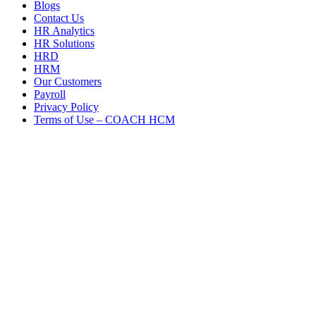
Blogs
Contact Us
HR Analytics
HR Solutions
HRD
HRM
Our Customers
Payroll
Privacy Policy
Terms of Use – COACH HCM