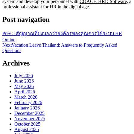
system and develop your personnel with
COACH HRD Software,
a
professional assistant for HR in the digital age.
Post navigation
Prev
5 สัญญาณที่บ่งบอกว่าองค์กรของคุณควรใช้ระบบ HR
Online
Next
Vacation Leave Thailand: Answers to Frequently Asked
Questions
Archives
July 2026
June 2026
May 2026
April 2026
March 2026
February 2026
January 2026
December 2025
November 2025
October 2025
August 2025