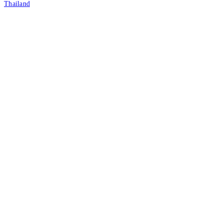
Thailand
Tax ID: 0105542054438
(Head Office)