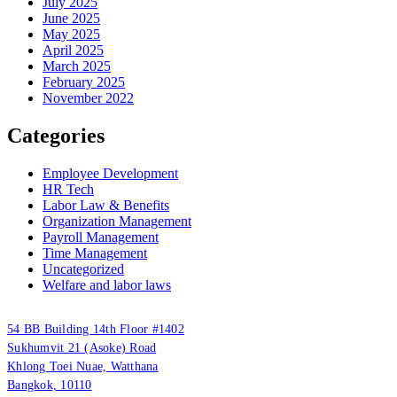
July 2025
June 2025
May 2025
April 2025
March 2025
February 2025
November 2022
Categories
Employee Development
HR Tech
Labor Law & Benefits
Organization Management
Payroll Management
Time Management
Uncategorized
Welfare and labor laws
PUUMSOFT CO., LTD.
54 BB Building 14th Floor #1402
Sukhumvit 21 (Asoke) Road
Khlong Toei Nuae, Watthana
Bangkok, 10110