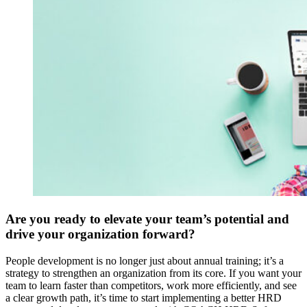
Are you ready to elevate your team’s potential and
drive your organization forward?
People development is no longer just about annual training; it’s a
strategy to strengthen an organization from its core. If you want your
team to learn faster than competitors, work more efficiently, and see
a clear growth path, it’s time to start implementing a better HRD