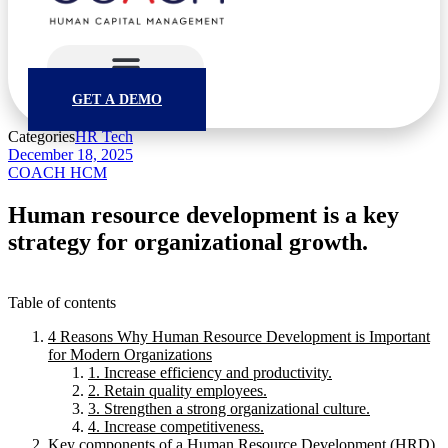
GET A DEMO
Categories
HR Tech
December 18, 2025
COACH HCM
Human resource development is a key
strategy for organizational growth.
Table of contents
4 Reasons Why Human Resource Development is Important
for Modern Organizations
1. Increase efficiency and productivity.
2. Retain quality employees.
3. Strengthen a strong organizational culture.
4. Increase competitiveness.
Key components of a Human Resource Development (HRD)