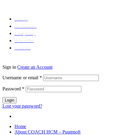
Company
About us
Our Customers
Privacy Policy
Terms of Use
Contact Us
© 2024 Puumsoft Company Limited. All Rights Reserved.
Sign in
Create an Account
Username or email
*
Password
*
Login
Lost your password?
Home
About COACH HCM – Puumsoft