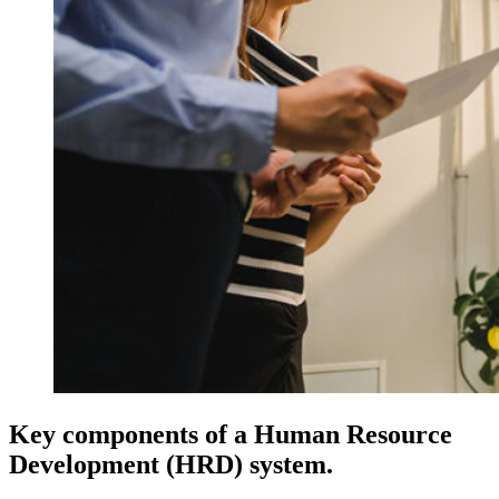
Key components of a Human Resource
Development (HRD) system.