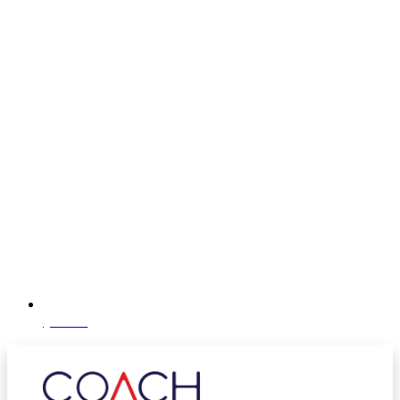
@coachhcm