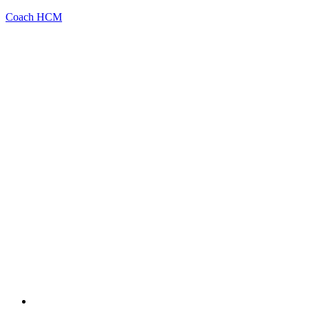
Coach HCM