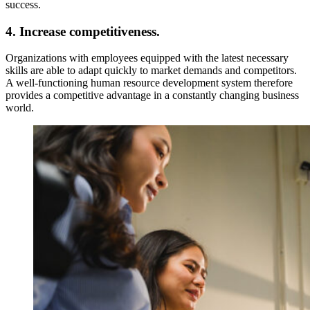
success.
4. Increase competitiveness.
Organizations with employees equipped with the latest necessary
skills are able to adapt quickly to market demands and competitors.
A well-functioning human resource development system therefore
provides a competitive advantage in a constantly changing business
world.