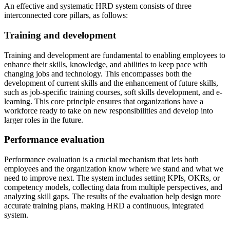
An effective and systematic HRD system consists of three
interconnected core pillars, as follows:
Training and development
Training and development are fundamental to enabling employees to
enhance their skills, knowledge, and abilities to keep pace with
changing jobs and technology. This encompasses both the
development of current skills and the enhancement of future skills,
such as job-specific training courses, soft skills development, and e-
learning. This core principle ensures that organizations have a
workforce ready to take on new responsibilities and develop into
larger roles in the future.
Performance evaluation
Performance evaluation is a crucial mechanism that lets both
employees and the organization know where we stand and what we
need to improve next. The system includes setting KPIs, OKRs, or
competency models, collecting data from multiple perspectives, and
analyzing skill gaps. The results of the evaluation help design more
accurate training plans, making HRD a continuous, integrated
system.