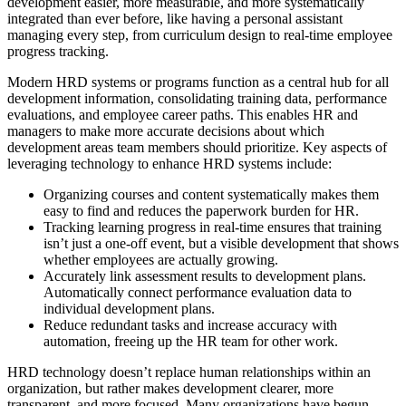
development easier, more measurable, and more systematically
integrated than ever before, like having a personal assistant
managing every step, from curriculum design to real-time employee
progress tracking.
Modern HRD systems or programs function as a central hub for all
development information, consolidating training data, performance
evaluations, and employee career paths. This enables HR and
managers to make more accurate decisions about which
development areas team members should prioritize. Key aspects of
leveraging technology to enhance HRD systems include:
Organizing courses and content systematically makes them
easy to find and reduces the paperwork burden for HR.
Tracking learning progress in real-time ensures that training
isn’t just a one-off event, but a visible development that shows
whether employees are actually growing.
Accurately link assessment results to development plans.
Automatically connect performance evaluation data to
individual development plans.
Reduce redundant tasks and increase accuracy with
automation, freeing up the HR team for other work.
HRD technology doesn’t replace human relationships within an
organization, but rather makes development clearer, more
transparent, and more focused. Many organizations have begun