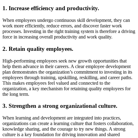
1. Increase efficiency and productivity.
When employees undergo continuous skill development, they can
work more efficiently, reduce errors, and discover faster work
processes. Investing in the right training system is therefore a driving
force in increasing overall productivity and work quality.
2. Retain quality employees.
High-performing employees seek new growth opportunities that
help them advance in their careers. A clear employee development
plan demonstrates the organization’s commitment to investing in its
employees through training, upskilling, reskilling, and career paths.
This makes employees feel valued and connected to the
organization, a key mechanism for retaining quality employees for
the long term.
3. Strengthen a strong organizational culture.
When learning and development are integrated into practices,
organizations can create a learning culture that fosters collaboration,
knowledge sharing, and the courage to try new things. A strong
culture is a key foundation for driving innovation and shared