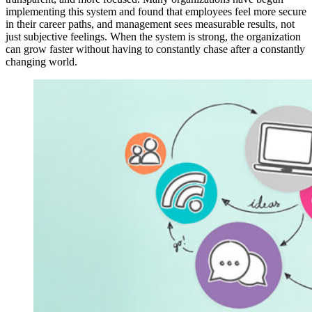
implementing this system and found that employees feel more secure
in their career paths, and management sees measurable results, not
just subjective feelings. When the system is strong, the organization
can grow faster without having to constantly chase after a constantly
changing world.