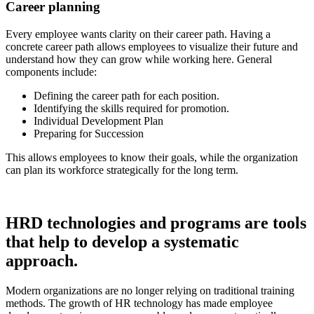
Career planning
Every employee wants clarity on their career path. Having a
concrete career path allows employees to visualize their future and
understand how they can grow while working here. General
components include:
Defining the career path for each position.
Identifying the skills required for promotion.
Individual Development Plan
Preparing for Succession
This allows employees to know their goals, while the organization
can plan its workforce strategically for the long term.
HRD technologies and programs are tools
that help to develop a systematic
approach.
Modern organizations are no longer relying on traditional training
methods. The growth of HR technology has made employee